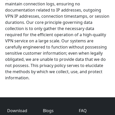
maintain connection logs, ensuring no
documentation related to IP addresses, outgoing
VPN IP addresses, connection timestamps, or session
durations. Our core principle governing data
collection is to only gather the necessary data
required for the efficient operation of a high-quality
VPN service on a large scale. Our systems are
carefully engineered to function without possessing
sensitive customer information; even when legally
obligated, we are unable to provide data that we do
not possess. This privacy policy serves to elucidate
the methods by which we collect, use, and protect
information.
Footer
Download
Blogs
FAQ