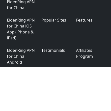
EldenRing VPN
for China
EldenRing VPN
Popular Sites
Features
for China iOS
App (iPhone &
iPad)
EldenRing VPN
Testimonials
Affiliates
for China
Program
Android
EldenRing VPN
App
Privacy Policy
for China
Permission
Windows
EldenRing VPN
Ver: 6.0.0
for China
macOS