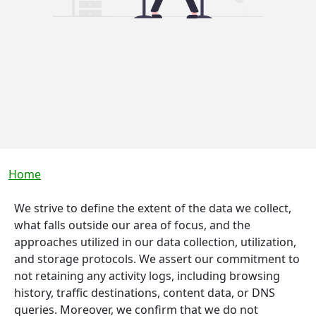
Breadcrumb
Home
We strive to define the extent of the data we collect,
what falls outside our area of focus, and the
approaches utilized in our data collection, utilization,
and storage protocols. We assert our commitment to
not retaining any activity logs, including browsing
history, traffic destinations, content data, or DNS
queries. Moreover, we confirm that we do not