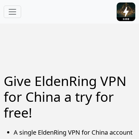
Skip to main content
Give EldenRing VPN
for China a try for
free!
A single EldenRing VPN for China account