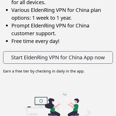
for all devices.
Various EldenRing VPN for China plan
options: 1 week to 1 year.
Prompt EldenRing VPN for China
customer support.
Free time every day!
Start EldenRing VPN for China App now
Earn a free tier by checking in daily in the app.