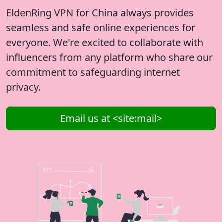
EldenRing VPN for China always provides
seamless and safe online experiences for
everyone. We're excited to collaborate with
influencers from any platform who share our
commitment to safeguarding internet
privacy.
Email us at <site:mail>