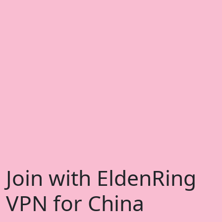
Join with EldenRing
VPN for China