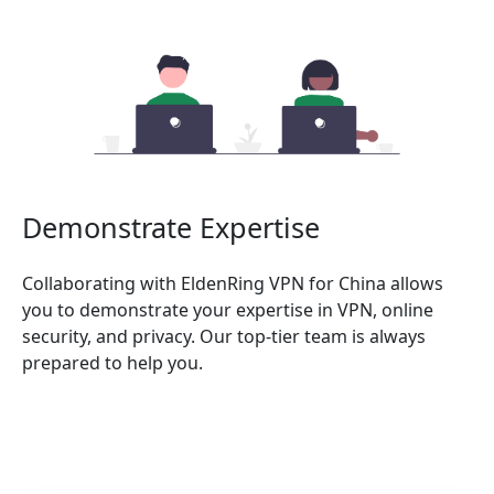
Demonstrate Expertise
Collaborating with EldenRing VPN for China allows
you to demonstrate your expertise in VPN, online
security, and privacy. Our top-tier team is always
prepared to help you.