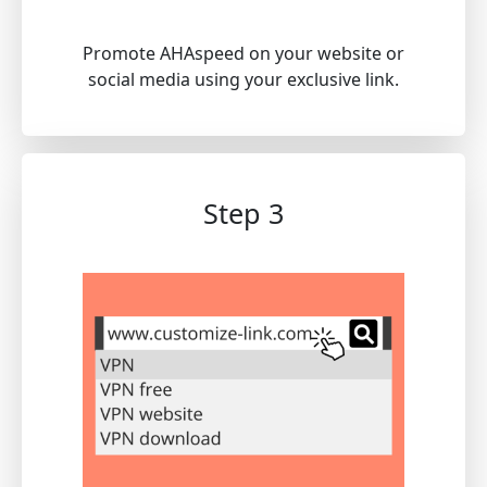
Promote AHAspeed on your website or
social media using your exclusive link.
Step 3