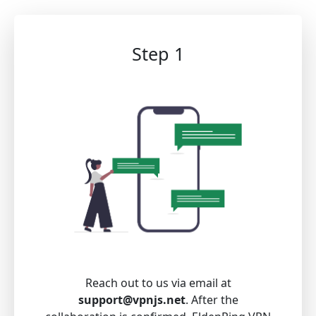
Step 1
Reach out to us via email at
support@vpnjs.net
. After the