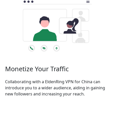
Monetize Your Traffic
Collaborating with a EldenRing VPN for China can
introduce you to a wider audience, aiding in gaining
new followers and increasing your reach.