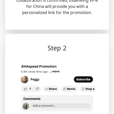
collaboration is confirmed, EldenRing VPN
for China will provide you with a
personalized link for the promotion.
Step 2