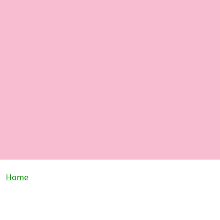
Breadcrumb
Home