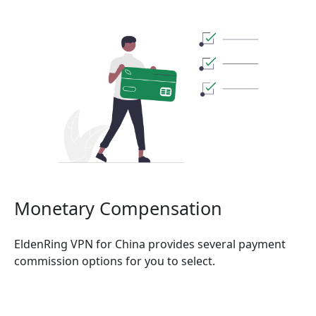
Monetary Compensation
EldenRing VPN for China provides several payment
commission options for you to select.