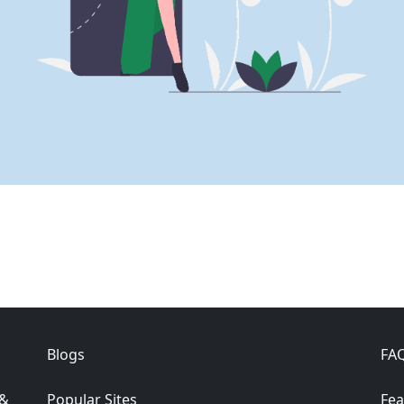
Blogs
FA
 &
Popular Sites
Fea