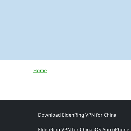
Breadcrumb
Home
Footer
Download EldenRing VPN for China
EldenRing VPN for China iOS App (iPhone