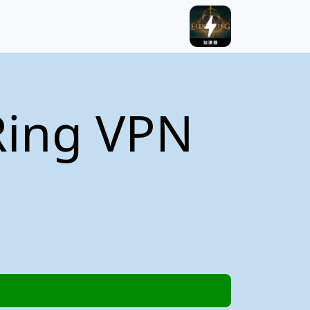
Ring VPN