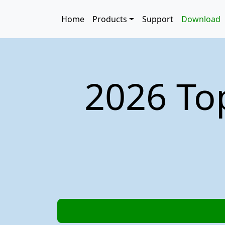
Skip to main content
Main navigation
Home
Products
Support
Download
2026 To