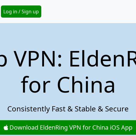
Secondary Menu
Log in / Sign up
p VPN: Elden
for China
Consistently Fast & Stable & Secure
Download EldenRing VPN for China iOS App