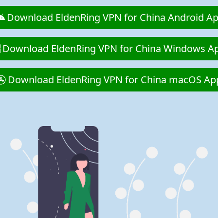
Download EldenRing VPN for China Android A
Download EldenRing VPN for China Windows A
Download EldenRing VPN for China macOS Ap